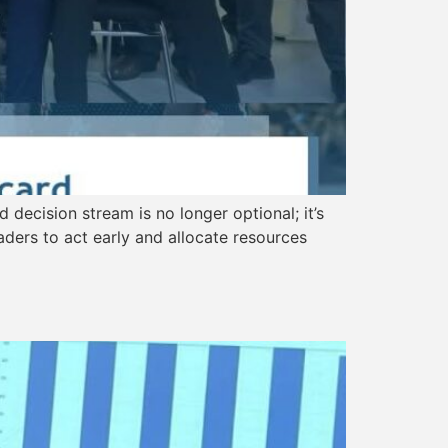
 decision stream is no longer optional; it’s
eaders to act early and allocate resources