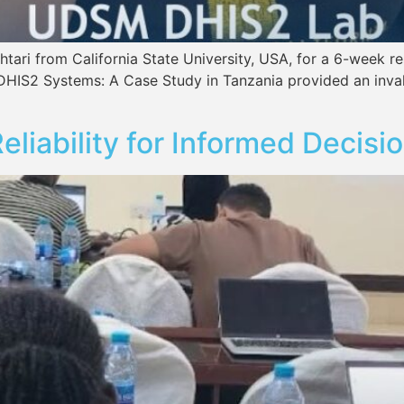
f Ashtari from California State University, USA, for a 
S2 Systems: A Case Study in Tanzania provided an invalu
eliability for Informed Decisi