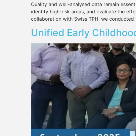
Quality and well-analysed data remain essenti
identify high-risk areas, and evaluate the effe
collaboration with Swiss TPH, we conducted 
Unified Early Childhoo