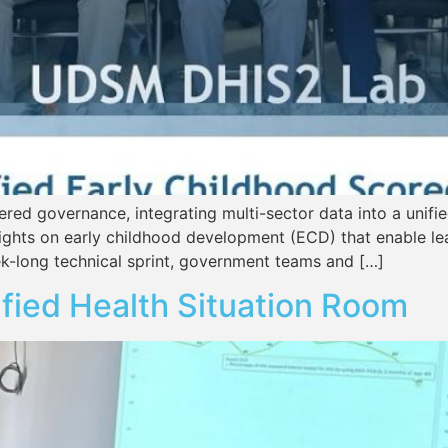
ed governance, integrating multi-sector data into a unified
 insights on early childhood development (ECD) that enable l
k-long technical sprint, government teams and […]
ified Health Situation Room