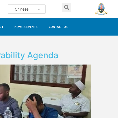
Chinese
NT
NEWS & EVENTS
CONTACT US
ability Agenda