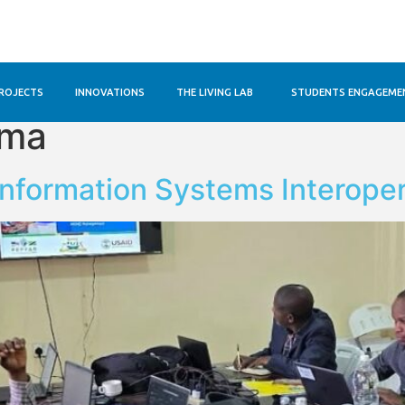
ROJECTS
INNOVATIONS
THE LIVING LAB
STUDENTS ENGAGEME
ama
Information Systems Interoper