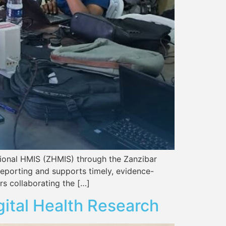
tional HMIS (ZHMIS) through the Zanzibar
reporting and supports timely, evidence-
s collaborating the […]
gital Health Research