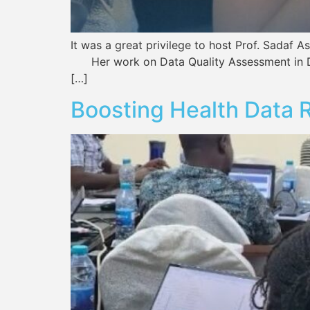
It was a great privilege to host Prof. Sada
Her work on Data Quality Assessment in DHI
[…]
Boosting Health Data R