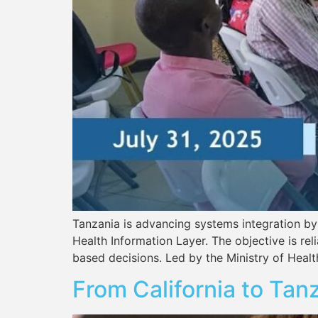
Tanzania is advancing systems integration by
Health Information Layer. The objective is re
based decisions. Led by the Ministry of Heal
From California to Tan