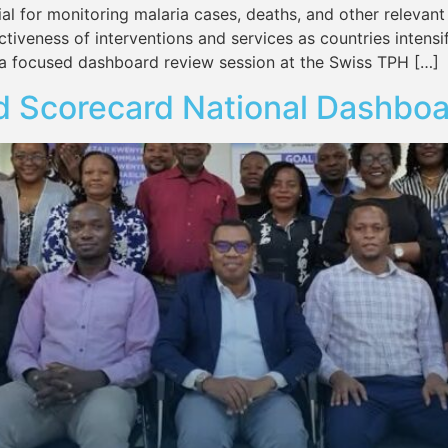
al for monitoring malaria cases, deaths, and other relevant
ctiveness of interventions and services as countries intensif
a focused dashboard review session at the Swiss TPH […]
d Scorecard National Dashboa