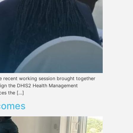
the recent working session brought together
 align the DHIS2 Health Management
ces the […]
tcomes