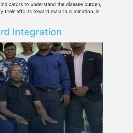
 indicators to understand the disease burden,
y their efforts toward malaria elimination. In
rd Integration