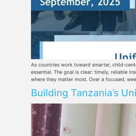
As countries work toward smarter, child-center
essential. The goal is clear: timely, reliable
where they matter most. Over a focused, wee
Building Tanzania’s Un