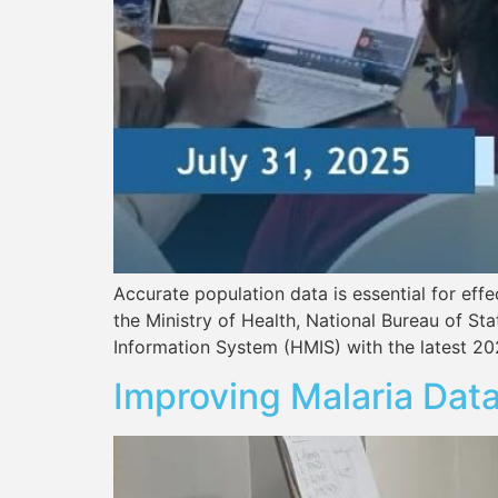
Accurate population data is essential for eff
the Ministry of Health, National Bureau of S
Information System (HMIS) with the latest 20
Improving Malaria Data