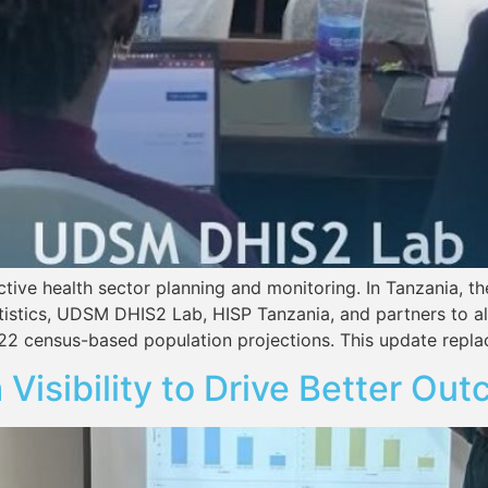
ective health sector planning and monitoring. In Tanzania, 
tatistics, UDSM DHIS2 Lab, HISP Tanzania, and partners to
22 census-based population projections. This update repla
 Visibility to Drive Better Ou