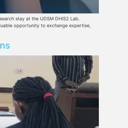
6-week research stay at the UDSM DHIS2 Lab.
able opportunity to exchange expertise,
ons