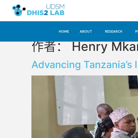
HOME
ABOUT
RESEARCH
P
作者：
Henry Mk
Advancing Tanzania’s 