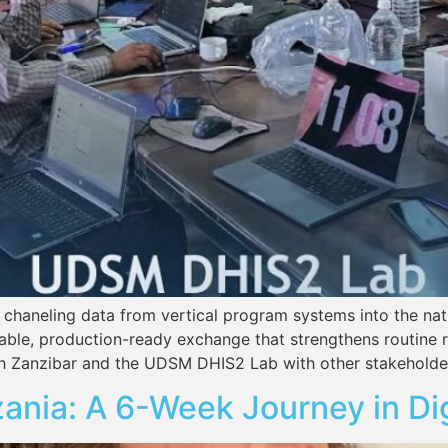
 chaneling data from vertical program systems into the na
liable, production-ready exchange that strengthens routine 
th Zanzibar and the UDSM DHIS2 Lab with other stakeholder
zania: A 6-Week Journey in Di