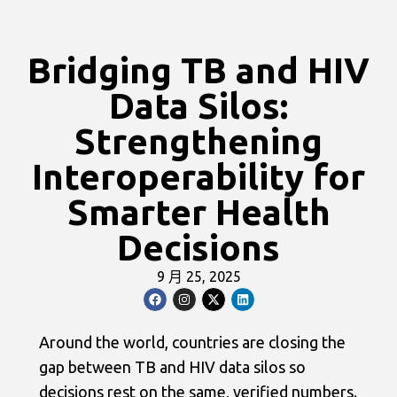
Bridging TB and HIV
Data Silos:
Strengthening
Interoperability for
Smarter Health
Decisions
9 月 25, 2025
Around the world, countries are closing the
gap between TB and HIV data silos so
decisions rest on the same, verified numbers.