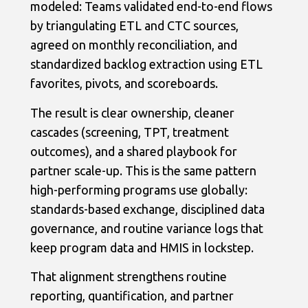
modeled: Teams validated end-to-end flows
by triangulating ETL and CTC sources,
agreed on monthly reconciliation, and
standardized backlog extraction using ETL
favorites, pivots, and scoreboards.
The result is clear ownership, cleaner
cascades (screening, TPT, treatment
outcomes), and a shared playbook for
partner scale-up. This is the same pattern
high-performing programs use globally:
standards-based exchange, disciplined data
governance, and routine variance logs that
keep program data and HMIS in lockstep.
That alignment strengthens routine
reporting, quantification, and partner