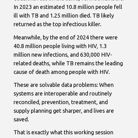
In 2023 an estimated 10.8 million people fell
ill with TB and 1.25 million died. TB likely
returned as the top infectious killer.
Meanwhile, by the end of 2024 there were
40.8 million people living with HIV, 1.3
million new infections, and 630,000 HIV-
related deaths, while TB remains the leading
cause of death among people with HIV.
These are solvable data problems: When
systems are interoperable and routinely
reconciled, prevention, treatment, and
supply planning get sharper, and lives are
saved.
That is exactly what this working session