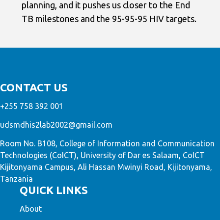
planning, and it pushes us closer to the End
TB milestones and the 95-95-95 HIV targets.
CONTACT US
+255 758 392 001
udsmdhis2lab2002@gmail.com
Room No. B108, College of Information and Communication
Technologies (CoICT), University of Dar es Salaam, CoICT
Kijitonyama Campus, Ali Hassan Mwinyi Road, Kijitonyama,
Tanzania
QUICK LINKS
About