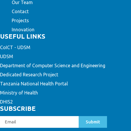
Our Team
Contact
Projects
Innovation
USEFUL LINKS
CoICT - UDSM
UDSM
Department of Computer Science and Engineering
Dedicated Research Project
Tanzania National Health Portal
Ministry of Health
DHIS2
SUBSCRIBE
Submit