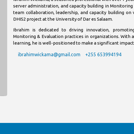
server administration, and capacity building in Monitorin
team collaboration, leadership, and capacity building on 
DHIS2 project at the University of Dar es Salaam.
Ibrahim is dedicated to driving innovation, promotin
Monitoring & Evaluation practices in organizations. With 
learning, he is well-positioned to make a significant impa
ibrahimwickama@gmail.com
+255 653994194