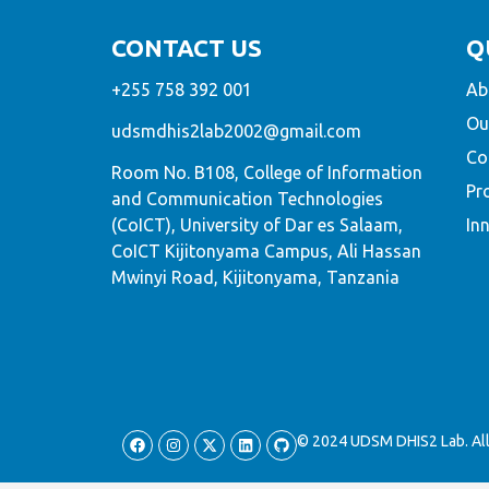
CONTACT US
Q
+255 758 392 001
Ab
Ou
udsmdhis2lab2002@gmail.com
Co
Room No. B108, College of Information
Pr
and Communication Technologies
(CoICT), University of Dar es Salaam,
In
CoICT Kijitonyama Campus, Ali Hassan
Mwinyi Road, Kijitonyama, Tanzania
© 2024 UDSM DHIS2 Lab. All 