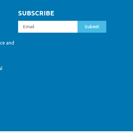
SUBSCRIBE
Submit
ce and
al