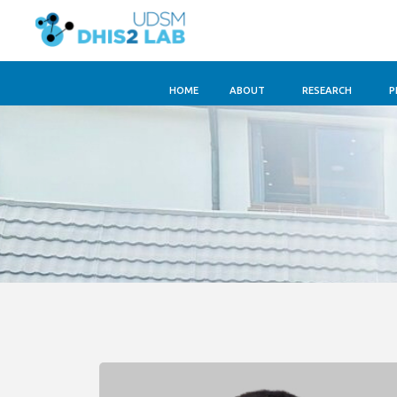
HOME
ABOUT
RESEARCH
P