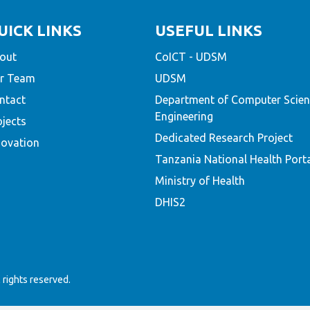
UICK LINKS
USEFUL LINKS
out
CoICT - UDSM
r Team
UDSM
ntact
Department of Computer Scien
Engineering
ojects
Dedicated Research Project
novation
Tanzania National Health Port
Ministry of Health
DHIS2
rights reserved.