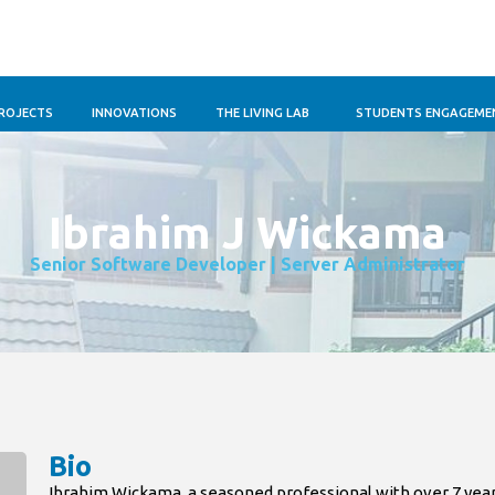
ROJECTS
INNOVATIONS
THE LIVING LAB
STUDENTS ENGAGEME
Ibrahim J Wickama
Senior Software Developer | Server Administrator
Bio
Ibrahim Wickama, a seasoned professional with over 7 yea