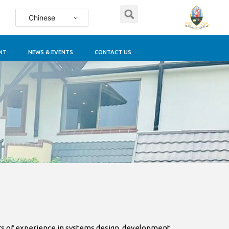
Chinese
NT
NEWS & EVENTS
CONTACT US
rs of experience in systems design, development,