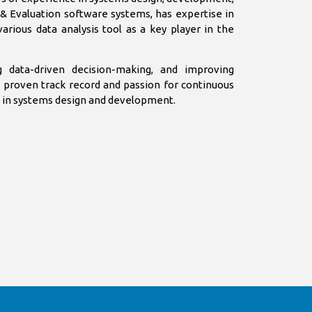
g & Evaluation software systems, has expertise in
various data analysis tool as a key player in the
g data-driven decision-making, and improving
a proven track record and passion for continuous
ct in systems design and development.