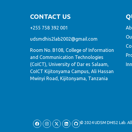
CONTACT US
Q
+255 758 392 001
Ab
Ou
udsmdhis2lab2002@gmail.com
Co
Room No. B108, College of Information
Pr
and Communication Technologies
(CoICT), University of Dar es Salaam,
In
CoICT Kijitonyama Campus, Ali Hassan
Mwinyi Road, Kijitonyama, Tanzania
© 2024 UDSM DHIS2 Lab. All 