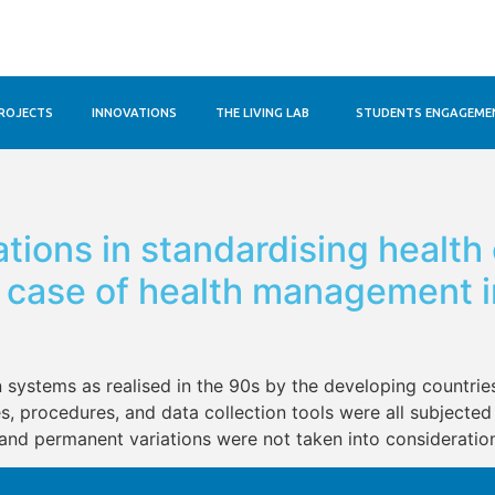
ROJECTS
INNOVATIONS
THE LIVING LAB
STUDENTS ENGAGEME
ations in standardising health
A case of health management i
n systems as realised in the 90s by the developing countries
s, procedures, and data collection tools were all subjected 
and permanent variations were not taken into consideration