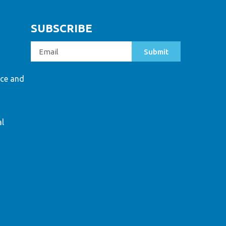
SUBSCRIBE
Submit
ce and
al