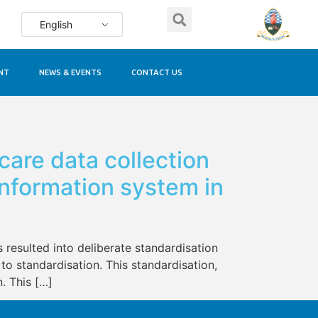
English
NT
NEWS & EVENTS
CONTACT US
 care data collection
nformation system in
 resulted into deliberate standardisation
to standardisation. This standardisation,
. This […]