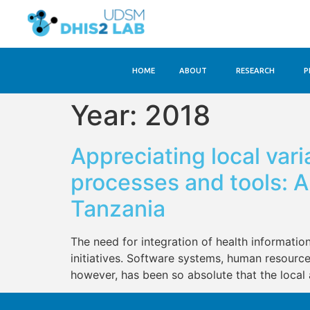
HOME
ABOUT
RESEARCH
P
Year:
2018
Appreciating local vari
processes and tools: 
Tanzania
The need for integration of health informatio
initiatives. Software systems, human resource
however, has been so absolute that the local 