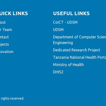
UICK LINKS
USEFUL LINKS
out
CoICT - UDSM
r Team
UDSM
ntact
Department of Computer Scien
Engineering
ojects
Dedicated Research Project
novation
Tanzania National Health Port
Ministry of Health
DHIS2
rights reserved.