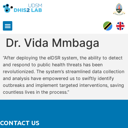
Dr. Vida Mmbaga
“After deploying the eIDSR system, the ability to detect
and respond to public health threats has been
revolutionized. The system’s streamlined data collection
and analysis have empowered us to swiftly identify
outbreaks and implement targeted interventions, saving
countless lives in the process.”
CONTACT US