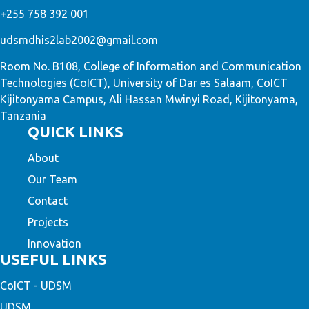
+255 758 392 001
udsmdhis2lab2002@gmail.com
Room No. B108, College of Information and Communication
Technologies (CoICT), University of Dar es Salaam, CoICT
Kijitonyama Campus, Ali Hassan Mwinyi Road, Kijitonyama,
Tanzania
QUICK LINKS
About
Our Team
Contact
Projects
Innovation
USEFUL LINKS
CoICT - UDSM
UDSM