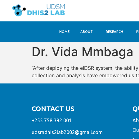
HOME
ABOUT
RESEARCH
P
Dr. Vida Mmbaga
“After deploying the eIDSR system, the abilit
collection and analysis have empowered us to 
CONTACT US
Q
+255 758 392 001
Ab
Ou
udsmdhis2lab2002@gmail.com