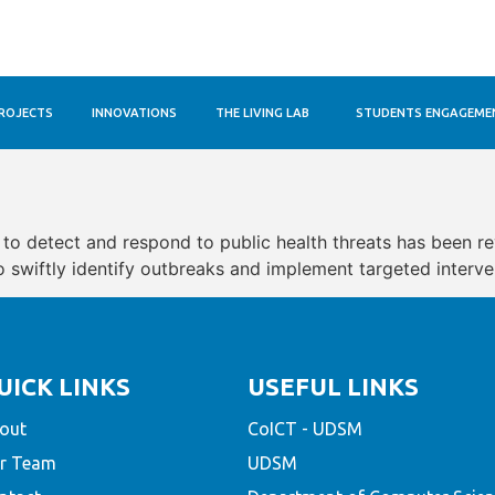
ROJECTS
INNOVATIONS
THE LIVING LAB
STUDENTS ENGAGEME
y to detect and respond to public health threats has been r
swiftly identify outbreaks and implement targeted intervent
UICK LINKS
USEFUL LINKS
out
CoICT - UDSM
r Team
UDSM