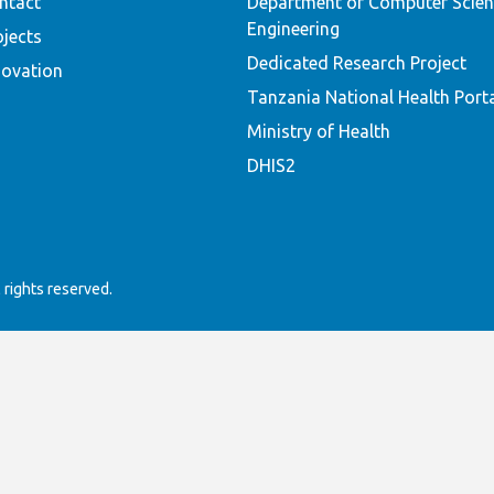
ntact
Department of Computer Scien
Engineering
ojects
Dedicated Research Project
novation
Tanzania National Health Port
Ministry of Health
DHIS2
rights reserved.