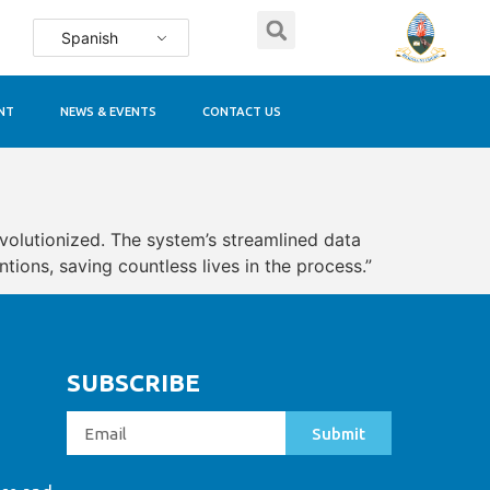
Spanish
NT
NEWS & EVENTS
CONTACT US
evolutionized. The system’s streamlined data
ions, saving countless lives in the process.”
SUBSCRIBE
Submit