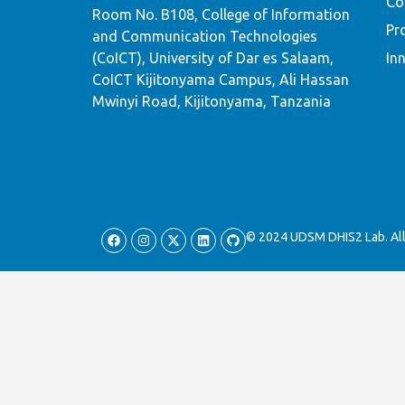
Co
Room No. B108, College of Information
Pr
and Communication Technologies
(CoICT), University of Dar es Salaam,
In
CoICT Kijitonyama Campus, Ali Hassan
Mwinyi Road, Kijitonyama, Tanzania
© 2024 UDSM DHIS2 Lab. All 