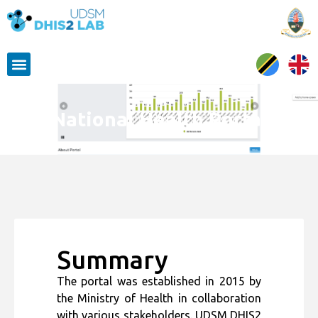
National Health Portal
Summary
The portal was established in 2015 by
the Ministry of Health in collaboration
with various stakeholders. UDSM DHIS2