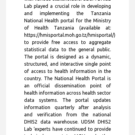
Lab played a crucial role in developing
and implementing the Tanzania
National Health portal for the Ministry
of Health Tanzania (available at:
https://hmisportal.moh.go.tz/hmisportal/)
to provide free access to aggregate
statistical data to the general public.
The portal is designed as a dynamic,
structured, and interactive single point
of access to health information in the
country. The National Health Portal is
an official dissemination point of
health information across health sector
data systems. The portal updates
information quarterly after analysis
and verification from the national
DHIS2 data warehouse. UDSM DHIS2
Lab ‘experts have continued to provide