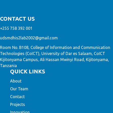
CONTACT US
+255 758 392 001
udsmdhis2lab2002@gmail.com
Room No. B108, College of Information and Communication
Technologies (CoICT), University of Dar es Salaam, CoICT
Kijitonyama Campus, Ali Hassan Mwinyi Road, Kijitonyama,
Tanzania
QUICK LINKS
About
Our Team
Contact
Projects
Innovation