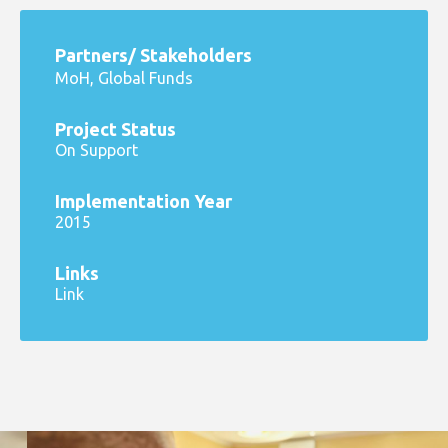
Partners/ Stakeholders
MoH, Global Funds
Project Status
On Support
Implementation Year
2015
Links
Link