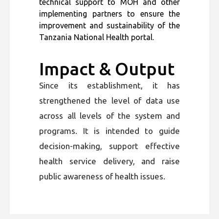
technical support to MOH and other
implementing partners to ensure the
improvement and sustainability of the
Tanzania National Health portal.
Impact & Output
Since its establishment, it has
strengthened the level of data use
across all levels of the system and
programs. It is intended to guide
decision-making, support effective
health service delivery, and raise
public awareness of health issues.