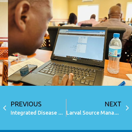
PREVIOUS
NEXT
Integrated Disease Surveillance and Response (eIDSR) System Mainland (USSD, Android and Web)
Larval Source Management (LSM) module in CMIS