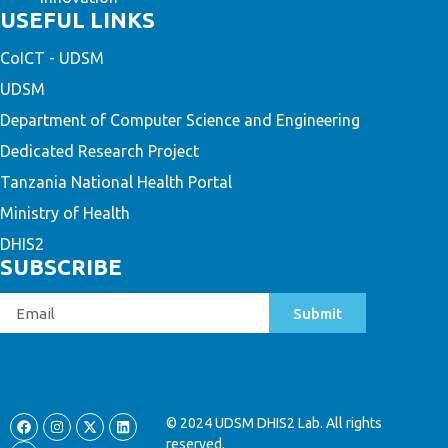
USEFUL LINKS
CoICT - UDSM
UDSM
Department of Computer Science and Engineering
Dedicated Research Project
Tanzania National Health Portal
Ministry of Health
DHIS2
SUBSCRIBE
Submit
© 2024 UDSM DHIS2 Lab. All rights
reserved.