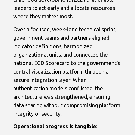
leaders to act early and allocate resources
where they matter most.
Over a focused, week-long technical sprint,
government teams and partners aligned
indicator definitions, harmonized
organizational units, and connected the
national ECD Scorecard to the government’s
central visualization platform through a
secure integration layer. When
authentication models conflicted, the
architecture was strengthened, ensuring
data sharing without compromising platform
integrity or security.
Operational progress is tangible: