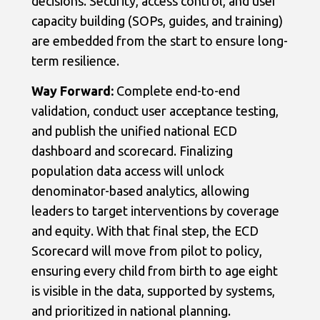
decisions. Security, access control, and user
capacity building (SOPs, guides, and training)
are embedded from the start to ensure long-
term resilience.
Way Forward:
Complete end-to-end
validation, conduct user acceptance testing,
and publish the unified national ECD
dashboard and scorecard. Finalizing
population data access will unlock
denominator-based analytics, allowing
leaders to target interventions by coverage
and equity. With that final step, the ECD
Scorecard will move from pilot to policy,
ensuring every child from birth to age eight
is visible in the data, supported by systems,
and prioritized in national planning.