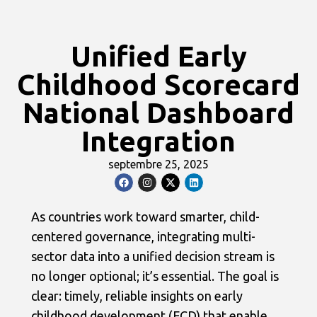
Unified Early
Childhood Scorecard
National Dashboard
Integration
septembre 25, 2025
As countries work toward smarter, child-
centered governance, integrating multi-
sector data into a unified decision stream is
no longer optional; it’s essential. The goal is
clear: timely, reliable insights on early
childhood development (ECD) that enable