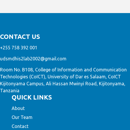
CONTACT US
+255 758 392 001
udsmdhis2lab2002@gmail.com
Room No. B108, College of Information and Communication
Technologies (CoICT), University of Dar es Salaam, CoICT
Kijitonyama Campus, Ali Hassan Mwinyi Road, Kijitonyama,
Tanzania
QUICK LINKS
About
Our Team
Contact