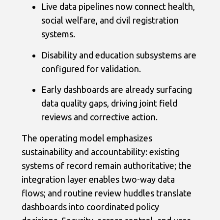
Live data pipelines now connect health,
social welfare, and civil registration
systems.
Disability and education subsystems are
configured for validation.
Early dashboards are already surfacing
data quality gaps, driving joint field
reviews and corrective action.
The operating model emphasizes
sustainability and accountability: existing
systems of record remain authoritative; the
integration layer enables two-way data
flows; and routine review huddles translate
dashboards into coordinated policy