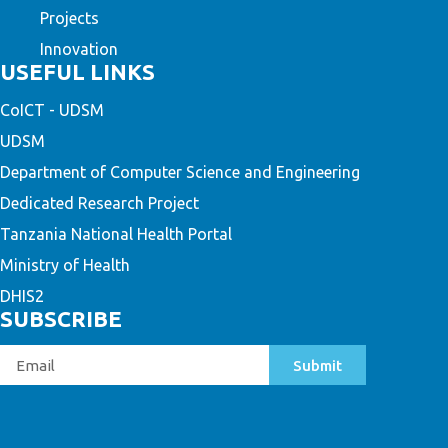
Projects
Innovation
USEFUL LINKS
CoICT - UDSM
UDSM
Department of Computer Science and Engineering
Dedicated Research Project
Tanzania National Health Portal
Ministry of Health
DHIS2
SUBSCRIBE
Submit