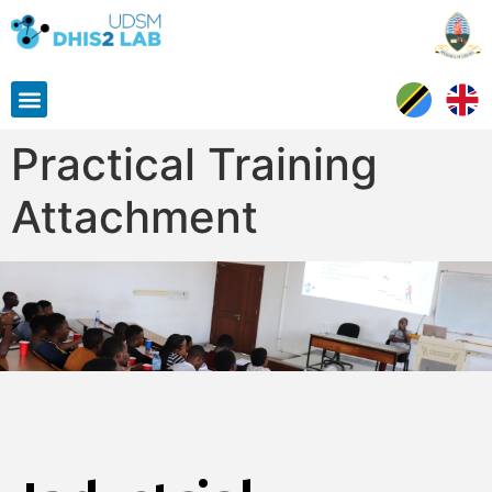
Practical Training
Attachment