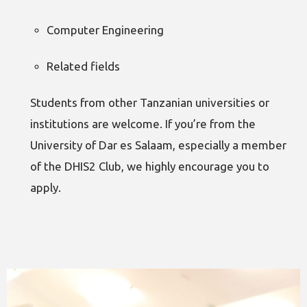
Computer Engineering
Related fields
Students from other Tanzanian universities or
institutions are welcome. If you’re from the
University of Dar es Salaam, especially a member
of the DHIS2 Club, we highly encourage you to
apply.