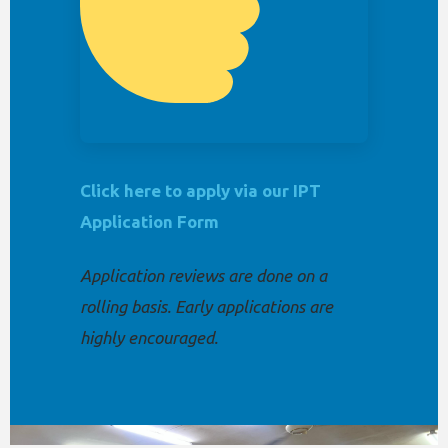
Click here to apply via our IPT
Application Form
Application reviews are done on a
rolling basis. Early applications are
highly encouraged.