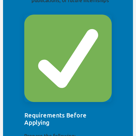
publications, or future internships
Requirements Before
Applying
Prepare the following: