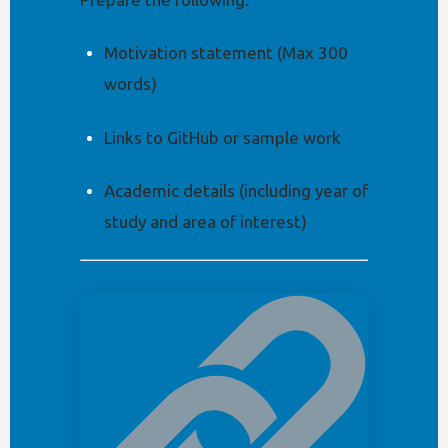
Motivation statement (Max 300
words)
Links to GitHub or sample work
Academic details (including year of
study and area of interest)