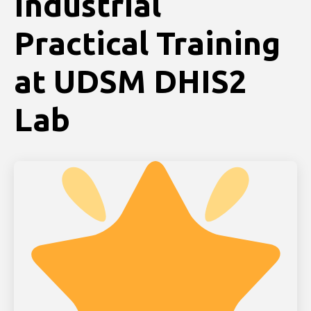
Industrial
Practical Training
at UDSM DHIS2
Lab