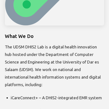
What We Do
The UDSM DHIS2 Lab is a digital health innovation
hub hosted under the Department of Computer
Science and Engineering at the University of Dar es
Salaam (UDSM). We work on national and
international health information systems and digital
platforms, including:
iCareConnect+ – A DHIS2-integrated EMR system