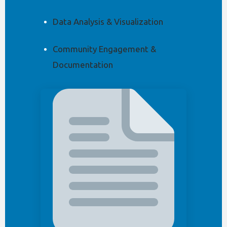
Data Analysis & Visualization
Community Engagement &
Documentation