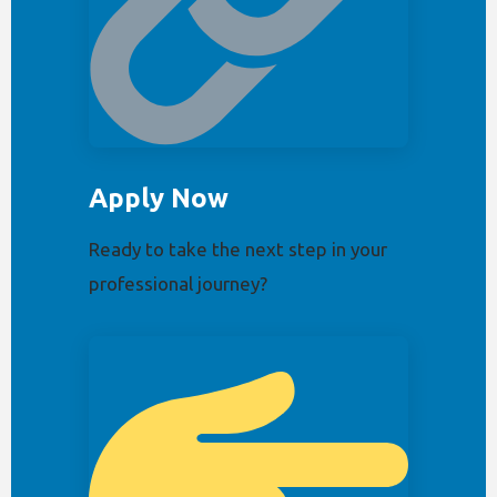
Apply Now
Ready to take the next step in your
professional journey?