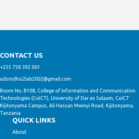
CONTACT US
+255 758 392 001
udsmdhis2lab2002@gmail.com
Room No. B108, College of Information and Communication
Technologies (CoICT), University of Dar es Salaam, CoICT
Kijitonyama Campus, Ali Hassan Mwinyi Road, Kijitonyama,
Tanzania
QUICK LINKS
About