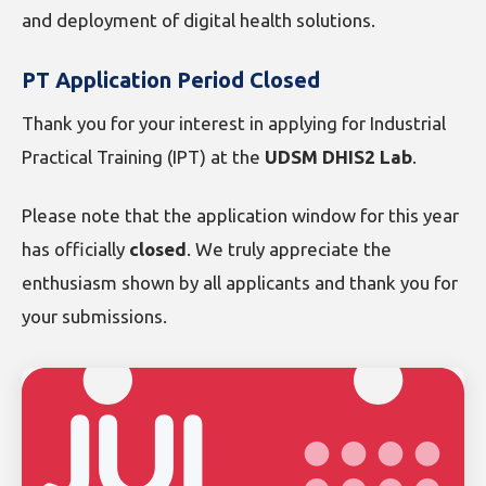
and deployment of digital health solutions.
PT Application Period Closed
Thank you for your interest in applying for Industrial
Practical Training (IPT) at the
UDSM DHIS2 Lab
.
Please note that the application window for this year
has officially
closed
. We truly appreciate the
enthusiasm shown by all applicants and thank you for
your submissions.