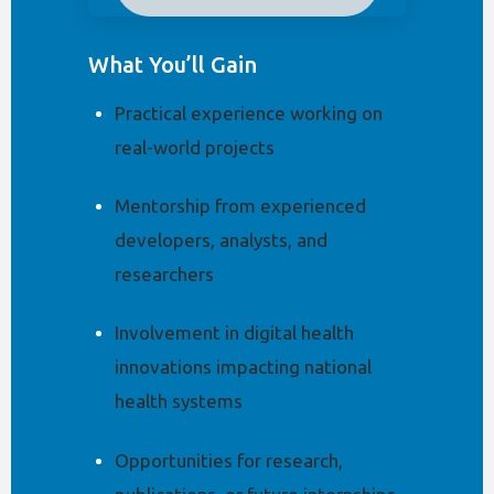
What You’ll Gain
Practical experience working on
real-world projects
Mentorship from experienced
developers, analysts, and
researchers
Involvement in digital health
innovations impacting national
health systems
Opportunities for research,