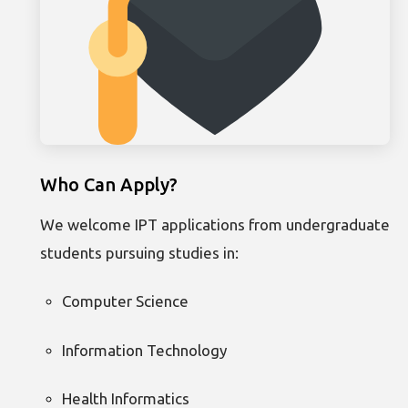
Who Can Apply?
We welcome IPT applications from undergraduate
students pursuing studies in:
Computer Science
Information Technology
Health Informatics