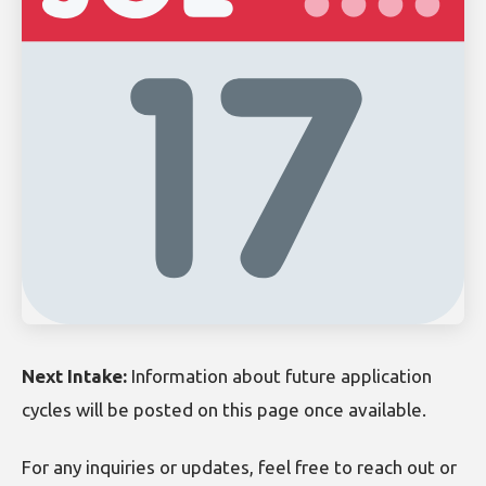
Next Intake:
Information about future application
cycles will be posted on this page once available.
For any inquiries or updates, feel free to reach out or