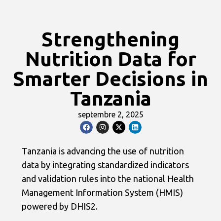
Strengthening
Nutrition Data for
Smarter Decisions in
Tanzania
septembre 2, 2025
Tanzania is advancing the use of nutrition
data by integrating standardized indicators
and validation rules into the national Health
Management Information System (HMIS)
powered by DHIS2.