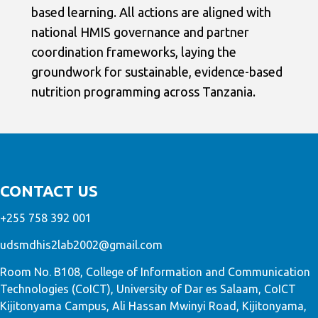
based learning. All actions are aligned with
national HMIS governance and partner
coordination frameworks, laying the
groundwork for sustainable, evidence-based
nutrition programming across Tanzania.
CONTACT US
+255 758 392 001
udsmdhis2lab2002@gmail.com
Room No. B108, College of Information and Communication
Technologies (CoICT), University of Dar es Salaam, CoICT
Kijitonyama Campus, Ali Hassan Mwinyi Road, Kijitonyama,