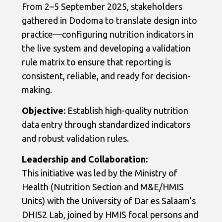
From 2–5 September 2025, stakeholders
gathered in Dodoma to translate design into
practice—configuring nutrition indicators in
the live system and developing a validation
rule matrix to ensure that reporting is
consistent, reliable, and ready for decision-
making.
Objective:
Establish high-quality nutrition
data entry through standardized indicators
and robust validation rules.
Leadership and Collaboration:
This initiative was led by the Ministry of
Health (Nutrition Section and M&E/HMIS
Units) with the University of Dar es Salaam’s
DHIS2 Lab, joined by HMIS focal persons and