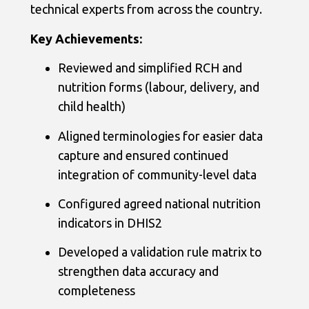
technical experts from across the country.
Key Achievements:
Reviewed and simplified RCH and
nutrition forms (labour, delivery, and
child health)
Aligned terminologies for easier data
capture and ensured continued
integration of community-level data
Configured agreed national nutrition
indicators in DHIS2
Developed a validation rule matrix to
strengthen data accuracy and
completeness