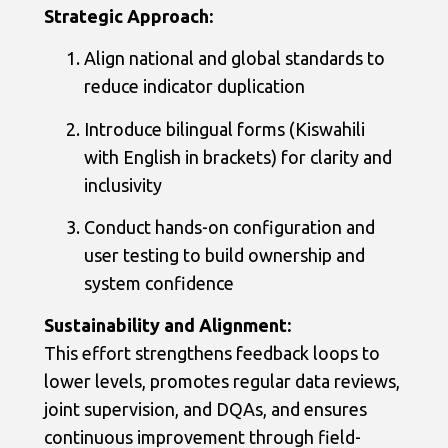
Strategic Approach:
Align national and global standards to
reduce indicator duplication
Introduce bilingual forms (Kiswahili
with English in brackets) for clarity and
inclusivity
Conduct hands-on configuration and
user testing to build ownership and
system confidence
Sustainability and Alignment:
This effort strengthens feedback loops to
lower levels, promotes regular data reviews,
joint supervision, and DQAs, and ensures
continuous improvement through field-