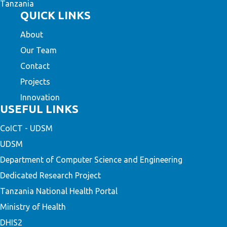
Tanzania
QUICK LINKS
About
Our Team
Contact
Projects
Innovation
USEFUL LINKS
CoICT - UDSM
UDSM
Department of Computer Science and Engineering
Dedicated Research Project
Tanzania National Health Portal
Ministry of Health
DHIS2