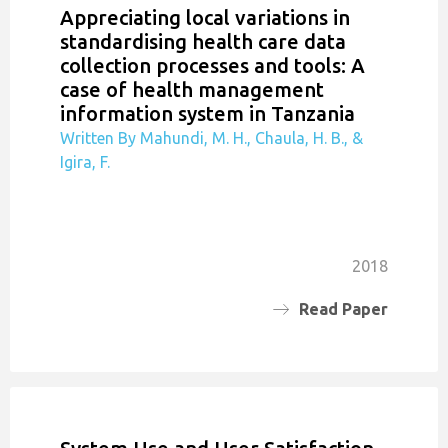
Appreciating local variations in
standardising health care data
collection processes and tools: A
case of health management
information system in Tanzania
Written By Mahundi, M. H., Chaula, H. B., &
Igira, F.
2018
Read Paper