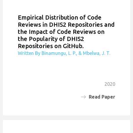
Empirical Distribution of Code
Reviews in DHIS2 Repositories and
the Impact of Code Reviews on
the Popularity of DHIS2
Repositories on GitHub.
Written By Binamungu, L. P., & Mbelwa, J. T.
2020
Read Paper