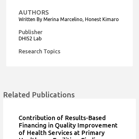
AUTHORS
Written By Merina Marcelino, Honest Kimaro
Publisher
DHIS2 Lab
Research Topics
Related Publications
Contribution of Results-Based
Financing in Quality Improvement
of Health Services at Primary