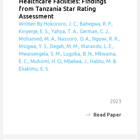
Healthcare Facilities: Findings
from Tanzania Star Rating
Assessment
Written By Hokororo, J. C., Bahegwa, R. P.,
Kinyenje, E. S., Yahya, T. A., German, C. J.,
Mohamed, M. A., Nassoro, O. A., Ngowi, R. R.,
Msigwa, Y. S., Degeh, M. M., Marandu, L. E.,
Mwaisengela, S. M., Lugoba, B. N., Mkwama,
E. C., Muhomi, H. O., Mbelwa, J., Habtu, M. &
Eliakimu, E. S.
2023
Read Paper