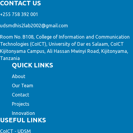
CONTACT US
+255 758 392 001
udsmdhis2lab2002@gmail.com
Room No. B108, College of Information and Communication
Technologies (CoICT), University of Dar es Salaam, CoICT
Kijitonyama Campus, Ali Hassan Mwinyi Road, Kijitonyama,
Tanzania
QUICK LINKS
About
Our Team
Contact
Projects
Innovation
USEFUL LINKS
CoICT - UDSM