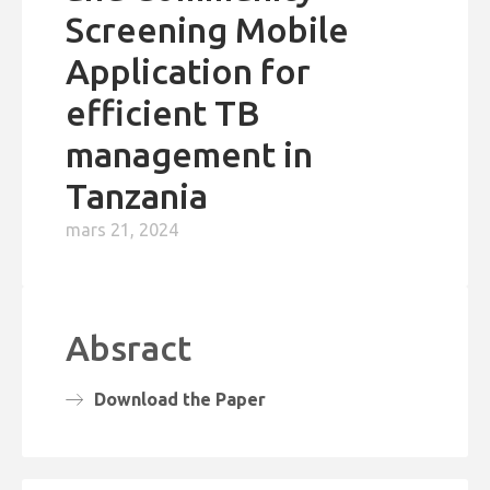
Screening Mobile
Application for
efficient TB
management in
Tanzania
mars 21, 2024
Absract
Download the Paper