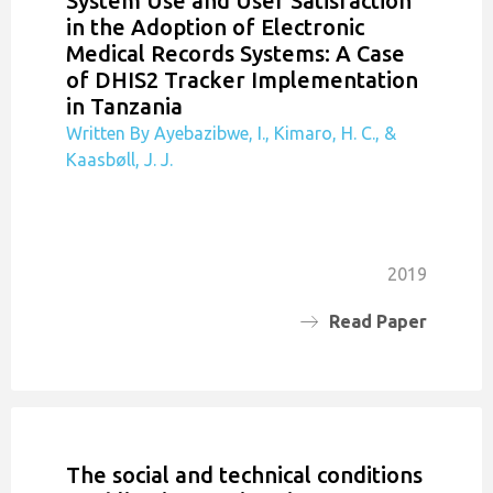
System Use and User Satisfaction
in the Adoption of Electronic
Medical Records Systems: A Case
of DHIS2 Tracker Implementation
in Tanzania
Written By Ayebazibwe, I., Kimaro, H. C., &
Kaasbøll, J. J.
2019
Read Paper
The social and technical conditions