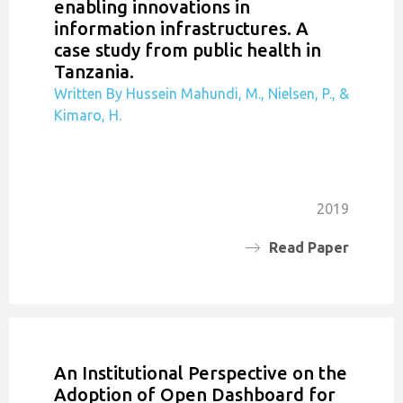
enabling innovations in
information infrastructures. A
case study from public health in
Tanzania.
Written By Hussein Mahundi, M., Nielsen, P., &
Kimaro, H.
2019
Read Paper
An Institutional Perspective on the
Adoption of Open Dashboard for