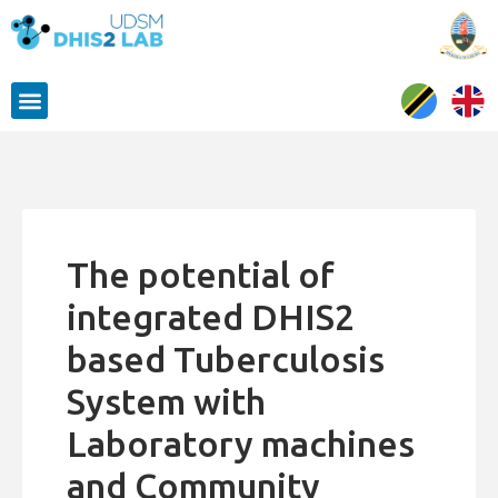
The potential of
integrated DHIS2
based Tuberculosis
System with
Laboratory machines
and Community