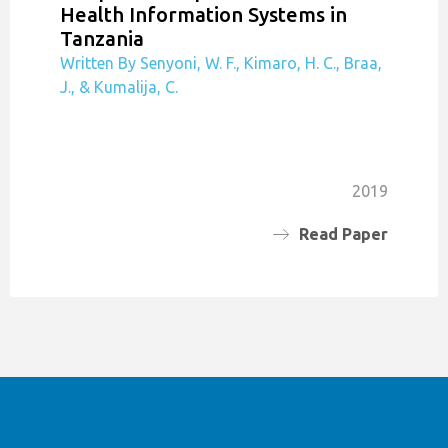
Health Information Systems in
Tanzania
Written By Senyoni, W. F., Kimaro, H. C., Braa,
J., & Kumalija, C.
2019
Read Paper