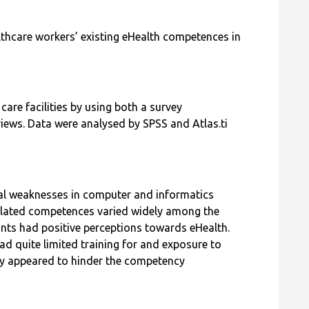
lthcare workers’ existing eHealth competences in
care facilities by using both a survey
iews. Data were analysed by SPSS and Atlas.ti
al weaknesses in computer and informatics
lated competences varied widely among the
pants had positive perceptions towards eHealth.
ad quite limited training for and exposure to
ly appeared to hinder the competency