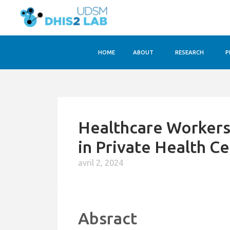
HOME
ABOUT
RESEARCH
P
Healthcare Worker
in Private Health C
avril 2, 2024
Absract