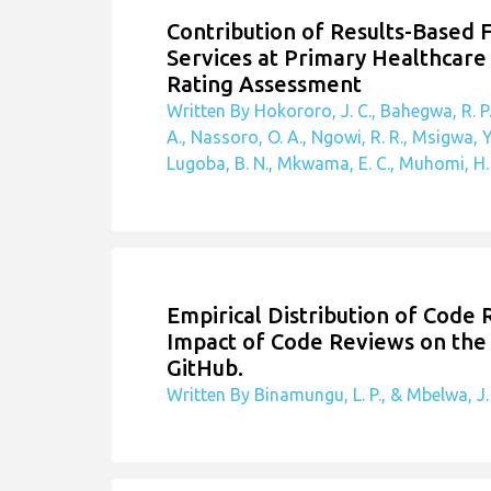
Contribution of Results-Based 
Services at Primary Healthcare 
Rating Assessment
Written By Hokororo, J. C., Bahegwa, R. P.
A., Nassoro, O. A., Ngowi, R. R., Msigwa, Y
Lugoba, B. N., Mkwama, E. C., Muhomi, H. O
Empirical Distribution of Code
Impact of Code Reviews on the 
GitHub.
Written By Binamungu, L. P., & Mbelwa, J.