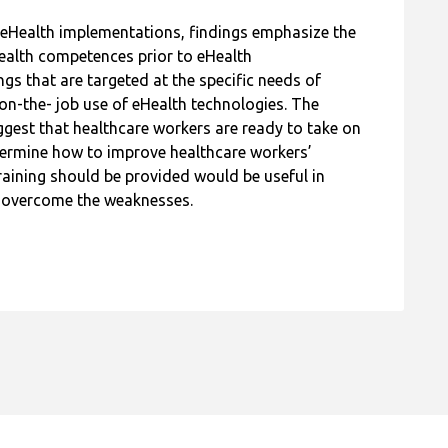
l eHealth implementations, findings emphasize the
Health competences prior to eHealth
gs that are targeted at the specific needs of
on-the- job use of eHealth technologies. The
gest that healthcare workers are ready to take on
etermine how to improve healthcare workers’
aining should be provided would be useful in
d overcome the weaknesses.