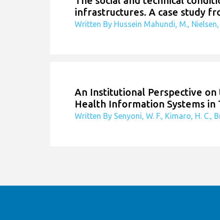
The social and technical condit
infrastructures. A case study fr
Written By Hussein Mahundi, M., Nielsen, 
An Institutional Perspective o
Health Information Systems in
Written By Senyoni, W. F., Kimaro, H. C., Br