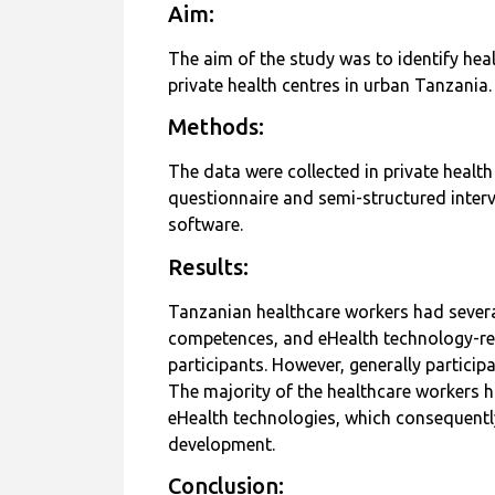
Aim:
The aim of the study was to identify hea
private health centres in urban Tanzania.
Methods:
The data were collected in private health 
questionnaire and semi-structured interv
software.
Results:
Tanzanian healthcare workers had sever
competences, and eHealth technology-re
participants. However, generally partici
The majority of the healthcare workers h
eHealth technologies, which consequent
development.
Conclusion: