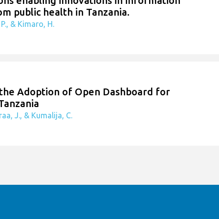
ions enabling innovations in information
om public health in Tanzania.
P., & Kimaro, H.
n the Adoption of Open Dashboard for
 Tanzania
aa, J., & Kumalija, C.