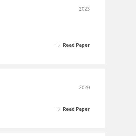
2023
Read Paper
2020
Read Paper