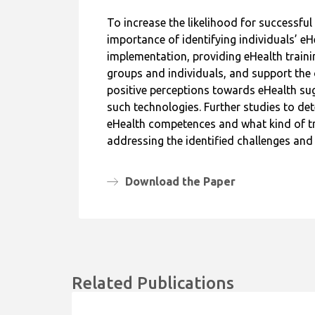
To increase the likelihood for successfu
importance of identifying individuals’ e
implementation, providing eHealth trainin
groups and individuals, and support the 
positive perceptions towards eHealth sug
such technologies. Further studies to d
eHealth competences and what kind of tr
addressing the identified challenges an
Download the Paper
Related Publications