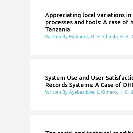
Appreciating local variations in
processes and tools: A case of
Tanzania
Written By Mahundi, M. H., Chaula, H. B., &
System Use and User Satisfactio
Records Systems: A Case of DH
Written By Ayebazibwe, I., Kimaro, H. C., &