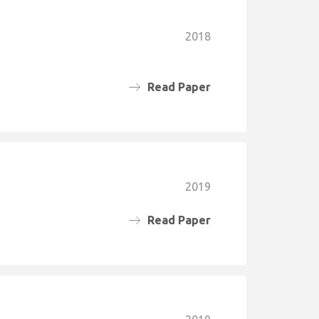
2018
Read Paper
2019
Read Paper