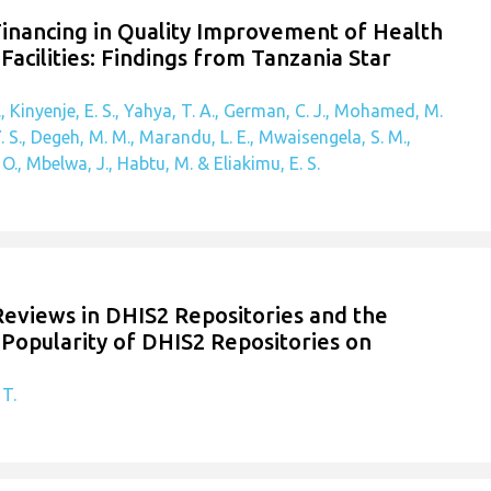
Financing in Quality Improvement of Health
Facilities: Findings from Tanzania Star
, Kinyenje, E. S., Yahya, T. A., German, C. J., Mohamed, M.
. S., Degeh, M. M., Marandu, L. E., Mwaisengela, S. M.,
., Mbelwa, J., Habtu, M. & Eliakimu, E. S.
 Reviews in DHIS2 Repositories and the
Popularity of DHIS2 Repositories on
 T.