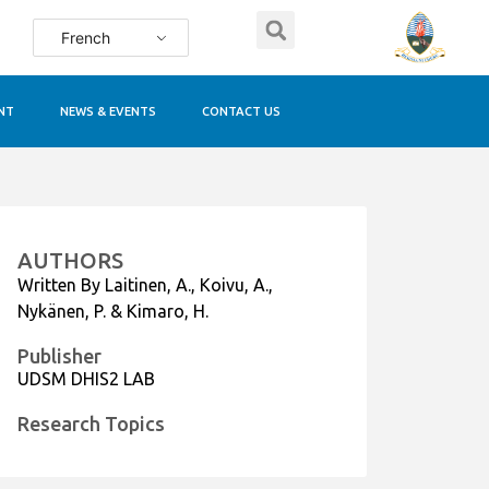
French
NT
NEWS & EVENTS
CONTACT US
AUTHORS
Written By Laitinen, A., Koivu, A.,
Nykänen, P. & Kimaro, H.
Publisher
UDSM DHIS2 LAB
Research Topics