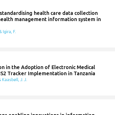
 standardising health care data collection
 health management information system in
 Igira, F.
n in the Adoption of Electronic Medical
IS2 Tracker Implementation in Tanzania
 Kaasbøll, J. J.