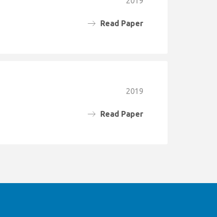
2019
Read Paper
2019
Read Paper