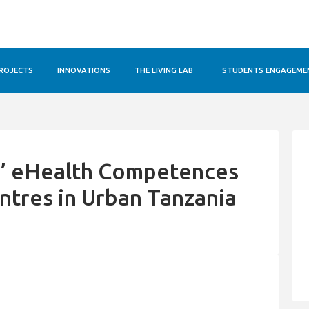
ROJECTS
INNOVATIONS
THE LIVING LAB
STUDENTS ENGAGEME
s’ eHealth Competences
entres in Urban Tanzania