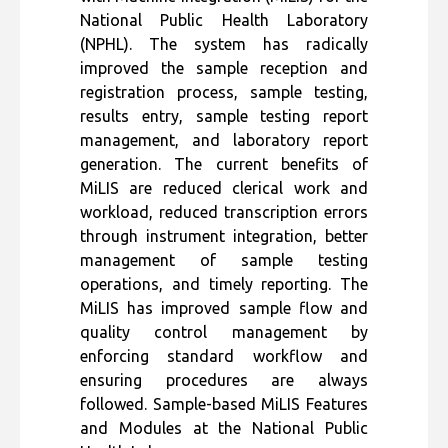
National Public Health Laboratory
(NPHL). The system has radically
improved the sample reception and
registration process, sample testing,
results entry, sample testing report
management, and laboratory report
generation. The current benefits of
MiLIS are reduced clerical work and
workload, reduced transcription errors
through instrument integration, better
management of sample testing
operations, and timely reporting. The
MiLIS has improved sample flow and
quality control management by
enforcing standard workflow and
ensuring procedures are always
followed. Sample-based MiLIS Features
and Modules at the
National Public