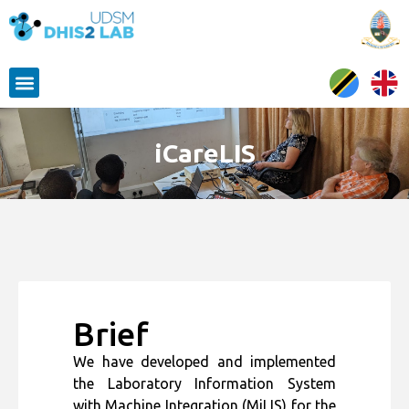
iCareLIS
Brief
We have developed and implemented
the Laboratory Information System
with Machine Integration (MiLIS) for the