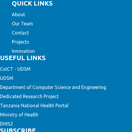
QUICK LINKS
About
Our Team
Contact
Projects
Innovation
USEFUL LINKS
CoICT - UDSM
UDSM
Department of Computer Science and Engineering
Dedicated Research Project
Tanzania National Health Portal
Ministry of Health
DHIS2
SUBSCRIBE