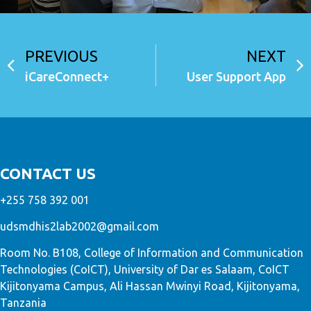
PREVIOUS
NEXT
iCareConnect+
User Support App
CONTACT US
+255 758 392 001
udsmdhis2lab2002@gmail.com
Room No. B108, College of Information and Communication
Technologies (CoICT), University of Dar es Salaam, CoICT
Kijitonyama Campus, Ali Hassan Mwinyi Road, Kijitonyama,
Tanzania