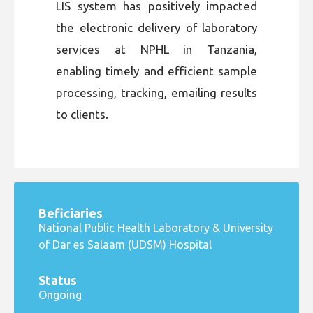
LIS system has positively impacted
the electronic delivery of laboratory
services at NPHL in Tanzania,
enabling timely and efficient sample
processing, tracking, emailing results
to clients.
Beficiaries
National Public Health Laboratory & University
of Dar es Salaam (UDSM) Hospital
Status
Ongoing