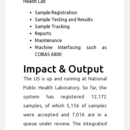
Health Lab
Sample Registration
Sample Testing and Results
Sample Tracking
Reports
Maintenance
Machine Interfacing such as
COBAS 6800
Impact & Output
The LIS is up and running at National
Public Health Laboratory. So far, the
system has registered 12,172
samples, of which 5,156 of samples
were accepted and 7,016 are in a
queue under review. The integrated