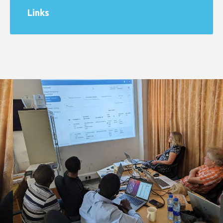
Links