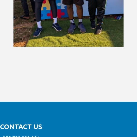
CONTACT US