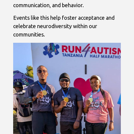
communication, and behavior.
Events like this help foster acceptance and
celebrate neurodiversity within our
communities.