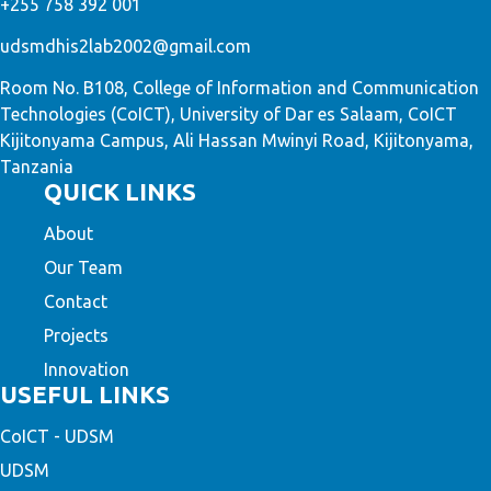
+255 758 392 001
udsmdhis2lab2002@gmail.com
Room No. B108, College of Information and Communication
Technologies (CoICT), University of Dar es Salaam, CoICT
Kijitonyama Campus, Ali Hassan Mwinyi Road, Kijitonyama,
Tanzania
QUICK LINKS
About
Our Team
Contact
Projects
Innovation
USEFUL LINKS
CoICT - UDSM
UDSM