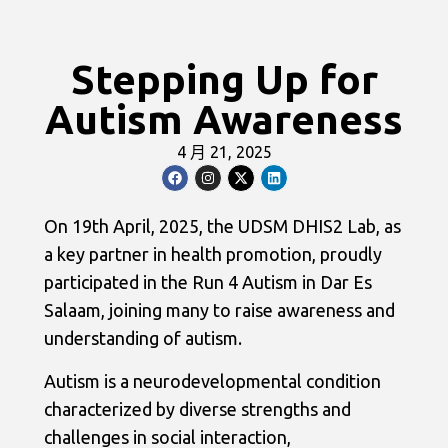
Stepping Up for
Autism Awareness
4 月 21, 2025
On 19th April, 2025, the UDSM DHIS2 Lab, as
a key partner in health promotion, proudly
participated in the Run 4 Autism in Dar Es
Salaam, joining many to raise awareness and
understanding of autism.
Autism is a neurodevelopmental condition
characterized by diverse strengths and
challenges in social interaction,