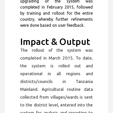
upgrading of the system was
completed in February 2015, followed
by training and rollout for the entire
country, whereby further refinements
were done based on user feedback.
Impact & Output
The rollout of the system was
completed in March 2015. To date,
the system is rolled out and
operational in all regions and
districts/councils in Tanzania
Mainland. Agricultural routine data
collected from villages/wards is sent
to the district level, entered into the
system for analysis and reporting to