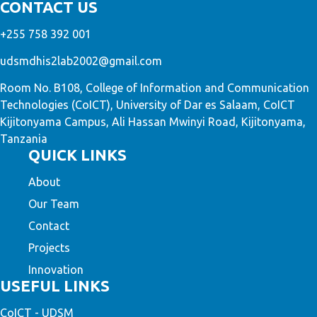
CONTACT US
+255 758 392 001
udsmdhis2lab2002@gmail.com
Room No. B108, College of Information and Communication
Technologies (CoICT), University of Dar es Salaam, CoICT
Kijitonyama Campus, Ali Hassan Mwinyi Road, Kijitonyama,
Tanzania
QUICK LINKS
About
Our Team
Contact
Projects
Innovation
USEFUL LINKS
CoICT - UDSM