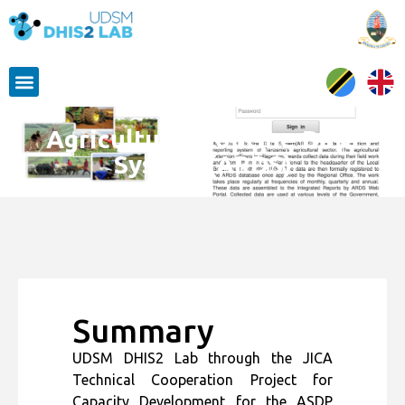
Agricultural Routine Data
System (ARDS)
Summary
UDSM DHIS2 Lab through the JICA
Technical Cooperation Project for
Capacity Development for the ASDP