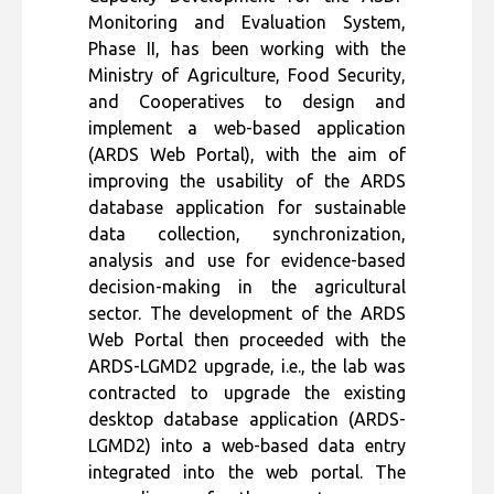
Monitoring and Evaluation System,
Phase II, has been working with the
Ministry of Agriculture, Food Security,
and Cooperatives to design and
implement a web-based application
(ARDS Web Portal), with the aim of
improving the usability of the ARDS
database application for sustainable
data collection, synchronization,
analysis and use for evidence-based
decision-making in the agricultural
sector. The development of the ARDS
Web Portal then proceeded with the
ARDS-LGMD2 upgrade, i.e., the lab was
contracted to upgrade the existing
desktop database application (ARDS-
LGMD2) into a web-based data entry
integrated into the web portal. The