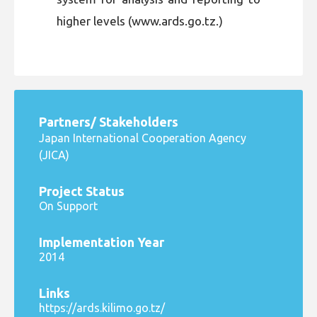
higher levels (www.ards.go.tz.)
Partners/ Stakeholders
Japan International Cooperation Agency
(JICA)
Project Status
On Support
Implementation Year
2014
Links
https://ards.kilimo.go.tz/