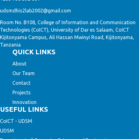
udsmdhis2lab2002@gmail.com
Room No. B108, College of Information and Communication
Technologies (CoICT), University of Dar es Salaam, CoICT
Kijitonyama Campus, Ali Hassan Mwinyi Road, Kijitonyama,
Tanzania
QUICK LINKS
About
Our Team
Contact
Projects
Innovation
USEFUL LINKS
CoICT - UDSM
UDSM