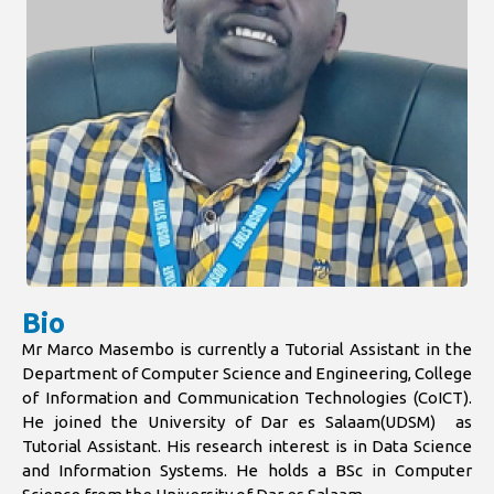
Bio
Mr Marco Masembo is currently a Tutorial Assistant in the
Department of Computer Science and Engineering, College
of Information and Communication Technologies (CoICT).
He joined the University of Dar es Salaam(UDSM) as
Tutorial Assistant. His research interest is in Data Science
and Information Systems. He holds a BSc in Computer