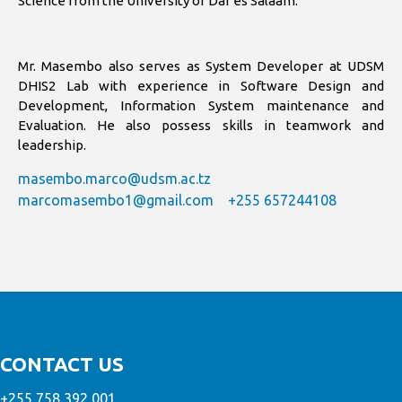
Science from the University of Dar es Salaam.
Mr. Masembo also serves as System Developer at UDSM
DHIS2 Lab with experience in Software Design and
Development, Information System maintenance and
Evaluation. He also possess skills in teamwork and
leadership.
masembo.marco@udsm.ac.tz
marcomasembo1@gmail.com
+255 657244108
CONTACT US
+255 758 392 001