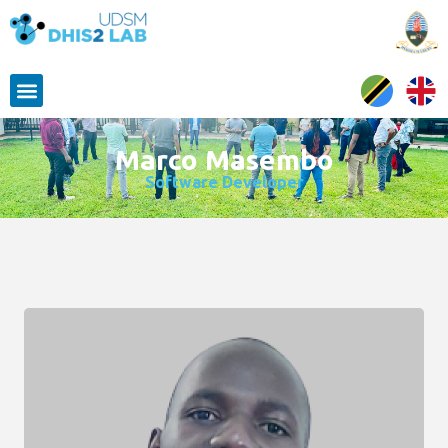
Marco Masembo
Software Developer