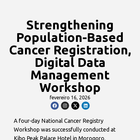
Strengthening
Population-Based
Cancer Registration,
Digital Data
Management
Workshop
fevereiro 16, 2026
A four-day National Cancer Registry
Workshop was successfully conducted at
Kibo Peak Palace Hotel in Morogoro,