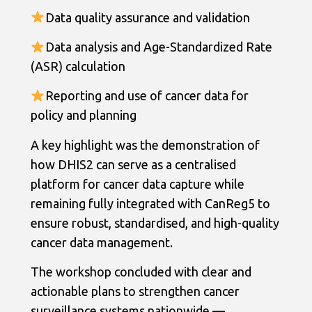
Data quality assurance and validation
Data analysis and Age-Standardized Rate
(ASR) calculation
Reporting and use of cancer data for
policy and planning
A key highlight was the demonstration of
how DHIS2 can serve as a centralised
platform for cancer data capture while
remaining fully integrated with CanReg5 to
ensure robust, standardised, and high-quality
cancer data management.
The workshop concluded with clear and
actionable plans to strengthen cancer
surveillance systems nationwide —