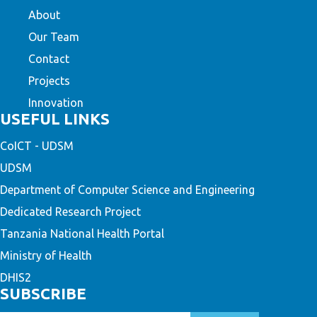
About
Our Team
Contact
Projects
Innovation
USEFUL LINKS
CoICT - UDSM
UDSM
Department of Computer Science and Engineering
Dedicated Research Project
Tanzania National Health Portal
Ministry of Health
DHIS2
SUBSCRIBE