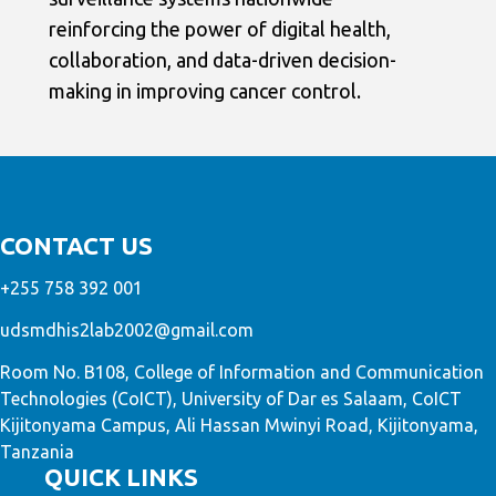
reinforcing the power of digital health,
collaboration, and data-driven decision-
making in improving cancer control.
CONTACT US
+255 758 392 001
udsmdhis2lab2002@gmail.com
Room No. B108, College of Information and Communication
Technologies (CoICT), University of Dar es Salaam, CoICT
Kijitonyama Campus, Ali Hassan Mwinyi Road, Kijitonyama,
Tanzania
QUICK LINKS