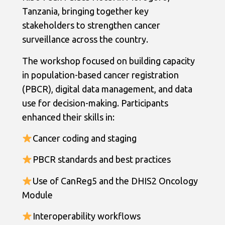
Tanzania, bringing together key
stakeholders to strengthen cancer
surveillance across the country.
The workshop focused on building capacity
in population-based cancer registration
(PBCR), digital data management, and data
use for decision-making. Participants
enhanced their skills in:
Cancer coding and staging
PBCR standards and best practices
Use of CanReg5 and the DHIS2 Oncology
Module
Interoperability workflows