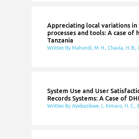
Appreciating local variations in
processes and tools: A case of
Tanzania
Written By Mahundi, M. H., Chaula, H. B., &
System Use and User Satisfactio
Records Systems: A Case of DH
Written By Ayebazibwe, I., Kimaro, H. C., &