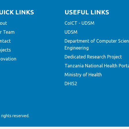
UICK LINKS
USEFUL LINKS
out
CoICT - UDSM
r Team
UDSM
ntact
Department of Computer Scien
Engineering
ojects
Dedicated Research Project
novation
Tanzania National Health Port
Ministry of Health
DHIS2
rights reserved.