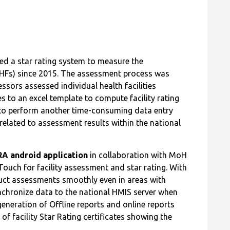
d a star rating system to measure the
 (HFs) since 2015. The assessment process was
sors assessed individual health facilities
s to an excel template to compute facility rating
 to perform another time-consuming data entry
related to assessment results within the national
A android application
in collaboration with MoH
ouch for facility assessment and star rating. With
uct assessments smoothly even in areas with
nchronize data to the national HMIS server when
generation of Offline reports and online reports
 facility Star Rating certificates showing the