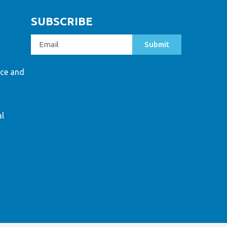
SUBSCRIBE
Submit
ce and
al