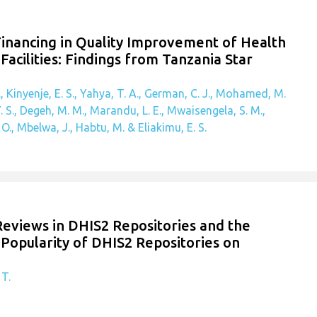
Financing in Quality Improvement of Health
Facilities: Findings from Tanzania Star
, Kinyenje, E. S., Yahya, T. A., German, C. J., Mohamed, M.
. S., Degeh, M. M., Marandu, L. E., Mwaisengela, S. M.,
., Mbelwa, J., Habtu, M. & Eliakimu, E. S.
 Reviews in DHIS2 Repositories and the
Popularity of DHIS2 Repositories on
 T.