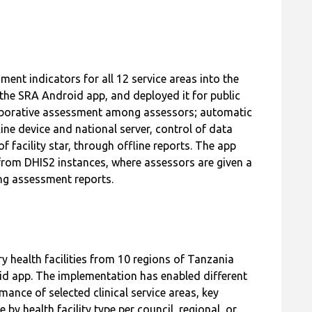
t indicators for all 12 service areas into the
he SRA Android app, and deployed it for public
aborative assessment among assessors; automatic
ine device and national server, control of data
 facility star, through offline reports. The app
from DHIS2 instances, where assessors are given a
ing assessment reports.
ry health facilities from 10 regions of Tanzania
d app. The implementation has enabled different
rmance of selected clinical service areas, key