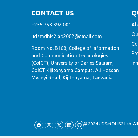
CONTACT US
Q
+255 758 392 001
Ab
Ou
udsmdhis2lab2002@gmail.com
Co
Room No. B108, College of Information
Pr
and Communication Technologies
(CoICT), University of Dar es Salaam,
In
CoICT Kijitonyama Campus, Ali Hassan
Mwinyi Road, Kijitonyama, Tanzania
© 2024 UDSM DHIS2 Lab. All 