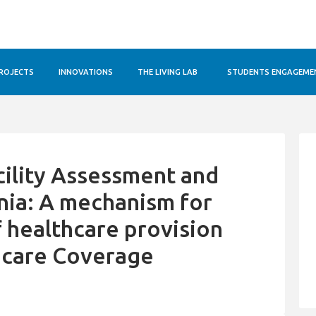
ROJECTS
INNOVATIONS
THE LIVING LAB
STUDENTS ENGAGEME
cility Assessment and
ania: A mechanism for
f healthcare provision
hcare Coverage