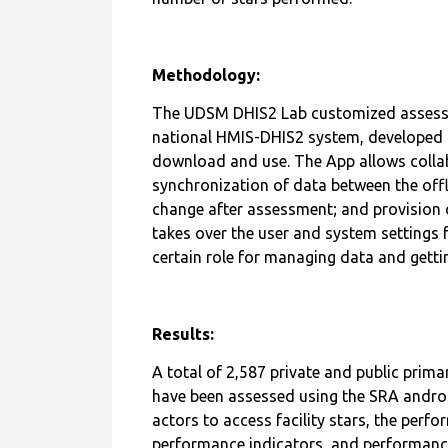
number of stars performed.
Methodology:
The UDSM DHIS2 Lab customized assessmen
national HMIS-DHIS2 system, developed t
download and use. The App allows coll
synchronization of data between the offl
change after assessment; and provision of
takes over the user and system settings 
certain role for managing data and gett
Results:
A total of 2,587 private and public prima
have been assessed using the SRA androi
actors to access facility stars, the perfo