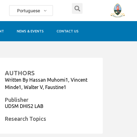
Portuguese
NT
NEWS & EVENTS
CONTACT US
AUTHORS
Written By Hassan Muhomi1, Vincent
Minde1, Walter V, Faustine1
Publisher
UDSM DHIS2 LAB
Research Topics