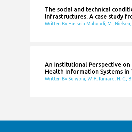
The social and technical condit
infrastructures. A case study fr
Written By Hussein Mahundi, M., Nielsen, 
An Institutional Perspective o
Health Information Systems in
Written By Senyoni, W. F., Kimaro, H. C., Br