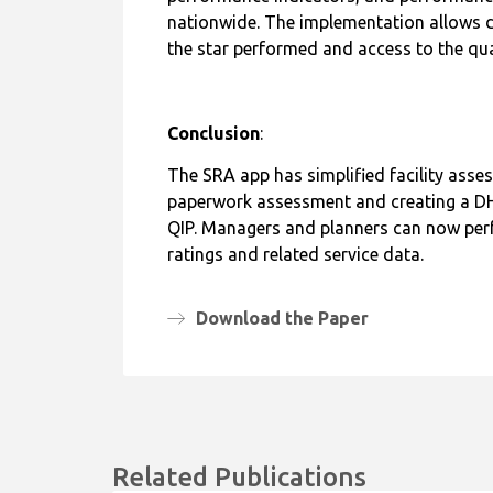
performance indicators, and performance b
nationwide. The implementation allows do
the star performed and access to the qua
Conclusion
:
The SRA app has simplified facility asse
paperwork assessment and creating a DHI
QIP. Managers and planners can now perfo
ratings and related service data.
Download the Paper