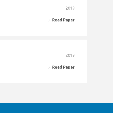
2019
Read Paper
2019
Read Paper