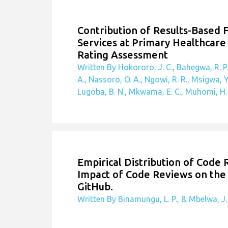
Related Publications
Contribution of Results-Based 
Services at Primary Healthcare 
Rating Assessment
Written By Hokororo, J. C., Bahegwa, R. P.
A., Nassoro, O. A., Ngowi, R. R., Msigwa, Y
Lugoba, B. N., Mkwama, E. C., Muhomi, H. O
Empirical Distribution of Code
Impact of Code Reviews on the 
GitHub.
Written By Binamungu, L. P., & Mbelwa, J.