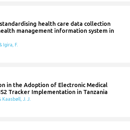
 standardising health care data collection
 health management information system in
 Igira, F.
n in the Adoption of Electronic Medical
IS2 Tracker Implementation in Tanzania
 Kaasbøll, J. J.