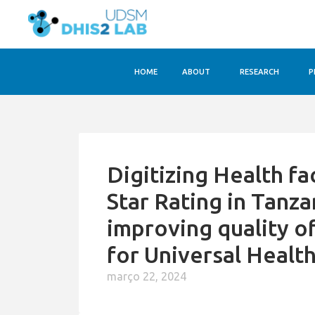
HOME
ABOUT
RESEARCH
P
Digitizing Health fa
Star Rating in Tanz
improving quality o
for Universal Healt
março 22, 2024