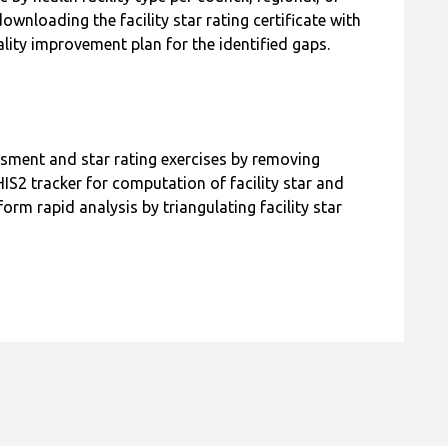
y health facility type per council, regional, or
wnloading the facility star rating certificate with
lity improvement plan for the identified gaps.
ssment and star rating exercises by removing
S2 tracker for computation of facility star and
rm rapid analysis by triangulating facility star