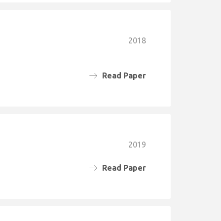
2018
Read Paper
2019
Read Paper