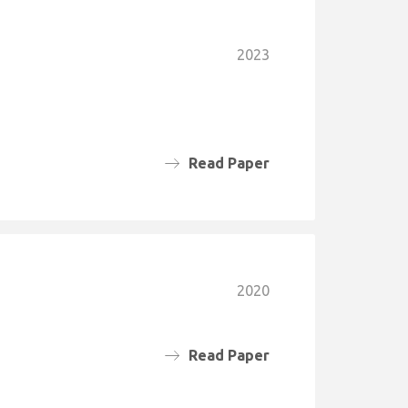
2023
Read Paper
2020
Read Paper