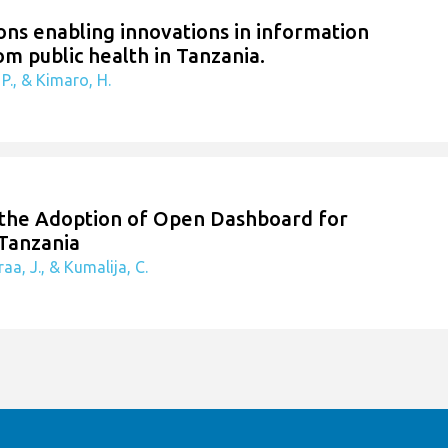
ions enabling innovations in information
om public health in Tanzania.
P., & Kimaro, H.
n the Adoption of Open Dashboard for
 Tanzania
aa, J., & Kumalija, C.