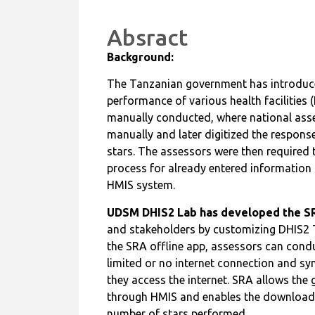
Absract
Background:
The Tanzanian government has introduce
performance of various health facilities
manually conducted, where national asses
manually and later digitized the response
stars. The assessors were then required
process for already entered information 
HMIS system.
UDSM DHIS2 Lab has developed the SR
and stakeholders by customizing DHIS2 T
the SRA offline app, assessors can cond
limited or no internet connection and sy
they access the internet. SRA allows the 
through HMIS and enables the download of