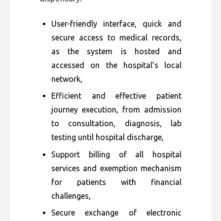
User-friendly interface, quick and
secure access to medical records,
as the system is hosted and
accessed on the hospital’s local
network,
Efficient and effective patient
journey execution, from admission
to consultation, diagnosis, lab
testing until hospital discharge,
Support billing of all hospital
services and exemption mechanism
for patients with financial
challenges,
Secure exchange of electronic