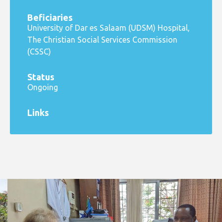
Beficiaries
University of Dar es Salaam (UDSM) Hospital,
The Christian Social Services Commission
(CSSC)
Status
Ongoing
Links