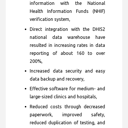
information with the National
Health Information Funds (NHIF)
verification system,
Direct integration with the DHIS2
national data warehouse have
resulted in increasing rates in data
reporting of about 160 to over
200%,
Increased data security and easy
data backup and recovery,
Effective software for medium- and
large-sized clinics and hospitals,
Reduced costs through decreased
paperwork, improved safety,
reduced duplication of testing, and