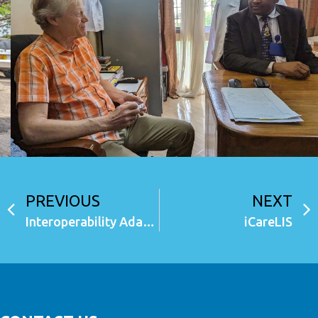
PREVIOUS
NEXT
Interoperability Adapter (iAdapter)
iCareLIS