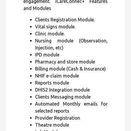
engagement. iCareConnec+ Features
and Modules
Clients Registration Module.
Vital signs module.
Clinic module.
Nursing module (Observation,
Injection, etc)
IPD module
Pharmacy and store module
Billing module (Cash & Insurance)
NHIF e-claim module
Reports module
DHIS2 Integration module
Clients Messaging module
Automated Monthly emails for
selected reports
Provider Registration
Theatre module