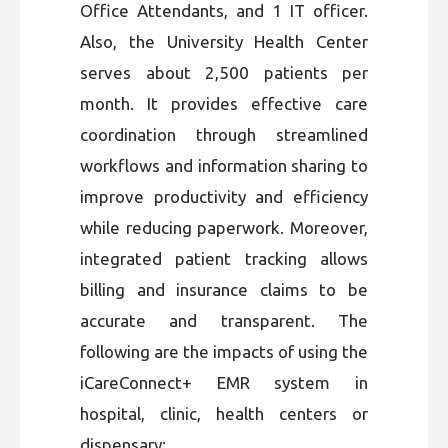
Office Attendants, and 1 IT officer.
Also, the University Health Center
serves about 2,500 patients per
month. It provides effective care
coordination through streamlined
workflows and information sharing to
improve productivity and efficiency
while reducing paperwork. Moreover,
integrated patient tracking allows
billing and insurance claims to be
accurate and transparent. The
following are the impacts of using the
iCareConnect+ EMR system in
hospital, clinic, health centers or
dispensary: