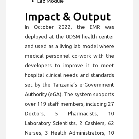
Lab Module
Impact & Output
In October 2022, the EMR was
deployed at the UDSM health center
and used as a living lab model where
medical personnel co-work with the
developers to improve it to meet
hospital clinical needs and standards
set by the Tanzania’s e-Government
Authority (eGA). The system supports
over 119 staff members, including 27
Doctors, 5 Pharmacists, 10
Laboratory Scientists, 2 Cashiers, 62
Nurses, 3 Health Administrators, 10