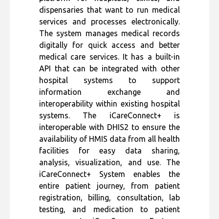
dispensaries that want to run medical
services and processes electronically.
The system manages medical records
digitally for quick access and better
medical care services. It has a built-in
API that can be integrated with other
hospital systems to support
information exchange and
interoperability within existing hospital
systems. The iCareConnect+ is
interoperable with DHIS2 to ensure the
availability of HMIS data from all health
facilities for easy data sharing,
analysis, visualization, and use. The
iCareConnect+ System enables the
entire patient journey, from patient
registration, billing, consultation, lab
testing, and medication to patient