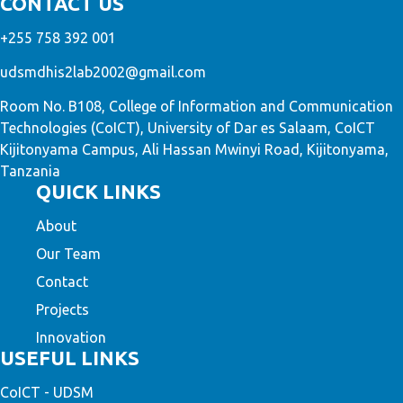
CONTACT US
+255 758 392 001
udsmdhis2lab2002@gmail.com
Room No. B108, College of Information and Communication
Technologies (CoICT), University of Dar es Salaam, CoICT
Kijitonyama Campus, Ali Hassan Mwinyi Road, Kijitonyama,
Tanzania
QUICK LINKS
About
Our Team
Contact
Projects
Innovation
USEFUL LINKS
CoICT - UDSM