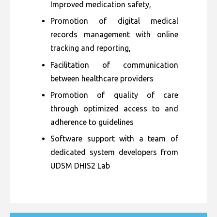
Improved medication safety,
Promotion of digital medical
records management with online
tracking and reporting,
Facilitation of communication
between healthcare providers
Promotion of quality of care
through optimized access to and
adherence to guidelines
Software support with a team of
dedicated system developers from
UDSM DHIS2 Lab