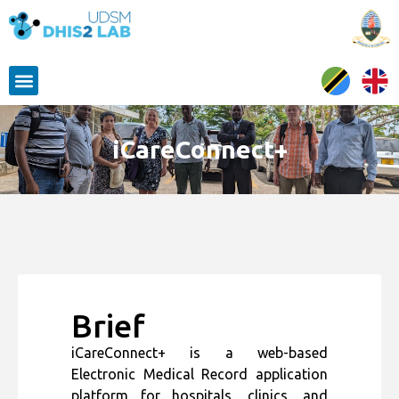
iCareConnect+
Brief
iCareConnect+ is a web-based
Electronic Medical Record application
platform for hospitals, clinics, and