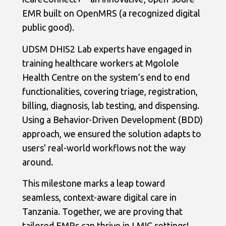
EMR built on OpenMRS (a recognized digital
public good).
UDSM DHIS2 Lab experts have engaged in
training healthcare workers at Mgolole
Health Centre on the system’s end to end
functionalities, covering triage, registration,
billing, diagnosis, lab testing, and dispensing.
Using a Behavior-Driven Development (BDD)
approach, we ensured the solution adapts to
users’ real-world workflows not the way
around.
This milestone marks a leap toward
seamless, context-aware digital care in
Tanzania. Together, we are proving that
tailored EMRs can thrive in LMIC settings!