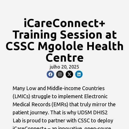
iCareConnect+
Training Session at
CSSC Mgolole Health
Centre
julho 20, 2025
Many Low and Middle-income Countries
(LMICs) struggle to implement Electronic
Medical Records (EMRs) that truly mirror the
patient journey. That is why UDSM DHIS2
Lab is proud to partner with CSSC to deploy
iCareConnect+ – an innovative, open-soure