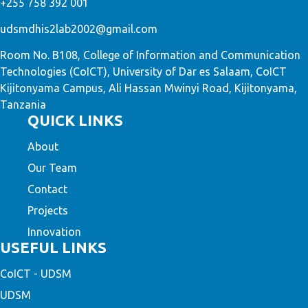
+255 758 392 001
udsmdhis2lab2002@gmail.com
Room No. B108, College of Information and Communication
Technologies (CoICT), University of Dar es Salaam, CoICT
Kijitonyama Campus, Ali Hassan Mwinyi Road, Kijitonyama,
Tanzania
QUICK LINKS
About
Our Team
Contact
Projects
Innovation
USEFUL LINKS
CoICT - UDSM
UDSM