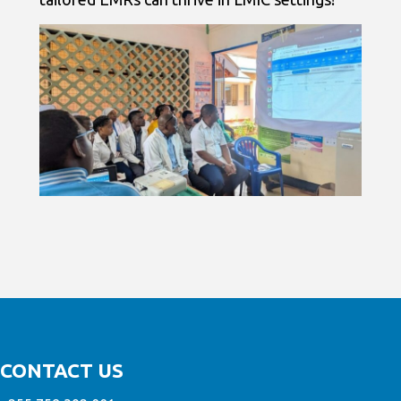
CONTACT US