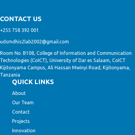
CONTACT US
+255 758 392 001
udsmdhis2lab2002@gmail.com
Room No. B108, College of Information and Communication
Technologies (CoICT), University of Dar es Salaam, CoICT
Kijitonyama Campus, Ali Hassan Mwinyi Road, Kijitonyama,
Tanzania
QUICK LINKS
About
Our Team
Contact
Projects
Innovation