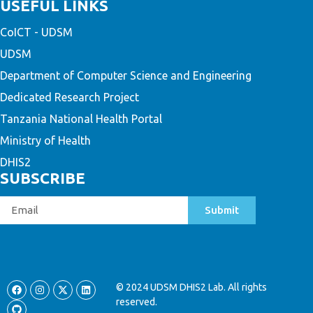
USEFUL LINKS
CoICT - UDSM
UDSM
Department of Computer Science and Engineering
Dedicated Research Project
Tanzania National Health Portal
Ministry of Health
DHIS2
SUBSCRIBE
Submit
© 2024 UDSM DHIS2 Lab. All rights
reserved.