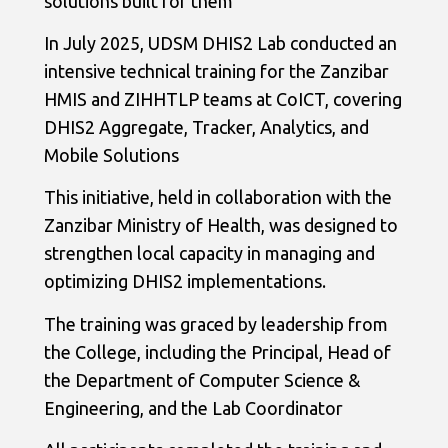
solutions built for them
In July 2025, UDSM DHIS2 Lab conducted an
intensive technical training for the Zanzibar
HMIS and ZIHHTLP teams at CoICT, covering
DHIS2 Aggregate, Tracker, Analytics, and
Mobile Solutions
This initiative, held in collaboration with the
Zanzibar Ministry of Health, was designed to
strengthen local capacity in managing and
optimizing DHIS2 implementations.
The training was graced by leadership from
the College, including the Principal, Head of
the Department of Computer Science &
Engineering, and the Lab Coordinator