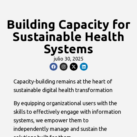
Building Capacity for
Sustainable Health
Systems
julio 30, 2025
Capacity-building remains at the heart of
sustainable digital health transformation
By equipping organizational users with the
skills to effectively engage with information
systems, we empower them to
independently manage and sustain the