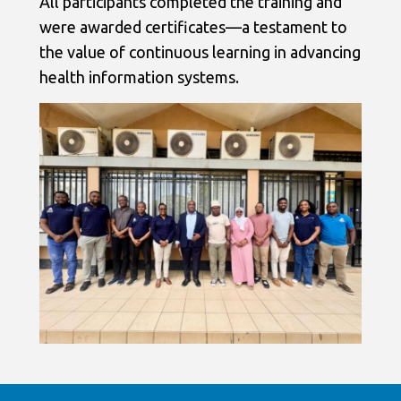
All participants completed the training and
were awarded certificates—a testament to
the value of continuous learning in advancing
health information systems.